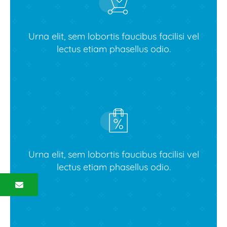
Urna elit, sem lobortis faucibus facilisi vel
lectus etiam phasellus odio.
View latest collections
Urna elit, sem lobortis faucibus facilisi vel
lectus etiam phasellus odio.
Contact us