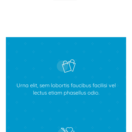
Urna elit, sem lobortis faucibus facilisi vel
lectus etiam phasellus odio.
Buy Avada theme today!