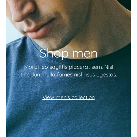
Shop men
Morbi leo sagittis placerat sem. Nisl
tincidunt nulla fames nisl risus egestas.
View men’s collection