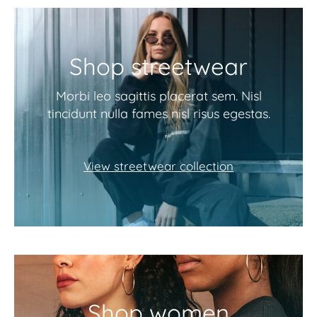
Shop streetwear
Morbi leo sagittis placerat sem. Nisl
tincidunt nulla fames nisl risus egestas.
View streetwear collection
Shop women