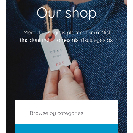
Our shop
Morbi leo sagittis placerat sem. Nisl
tincidunt nulla fames nisl risus egestas.
Browse by categories