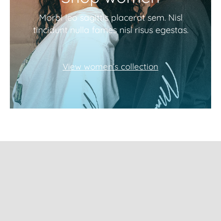
Morbi leo sagittis placerat sem. Nisl
tincidunt nulla fames nisl risus egestas.
View women’s collection
Subscribe to our
newsletter and get
10% Off!