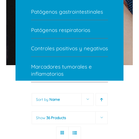
Patógenos gastrointestinales
Patógenos respiratorios
Controles positivos y negativos
Marcadores tumorales e
inflamatorios
Sort by
Name
Show
36 Products