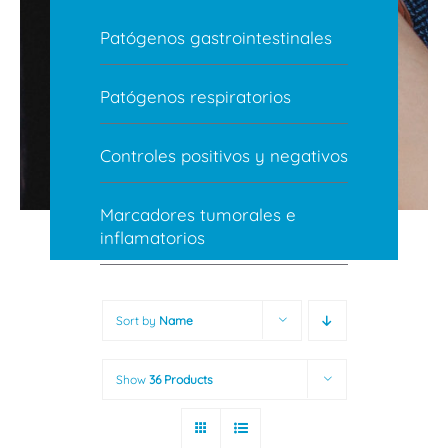
Patógenos gastrointestinales
Patógenos respiratorios
Controles positivos y negativos
Marcadores tumorales e
inflamatorios
Sort by
Name
Show
36 Products