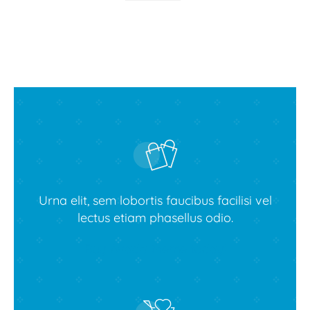
Urna elit, sem lobortis faucibus facilisi vel
lectus etiam phasellus odio.
Buy Avada theme today!