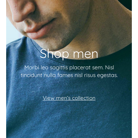
Shop men
Morbi leo sagittis placerat sem. Nisl
tincidunt nulla fames nisl risus egestas.
View men’s collection