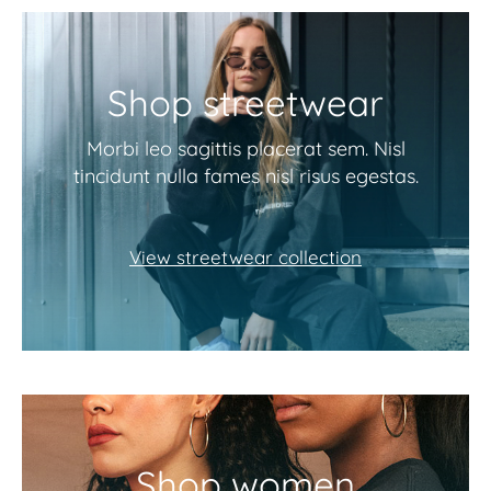
Shop streetwear
Morbi leo sagittis placerat sem. Nisl
tincidunt nulla fames nisl risus egestas.
View streetwear collection
Shop women