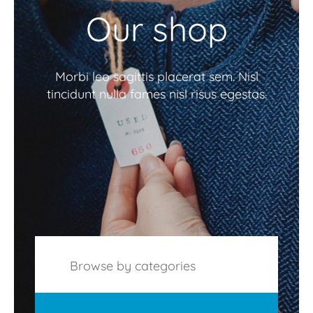
Our shop
Morbi leo sagittis placerat sem. Nisl
tincidunt nulla fames nisl risus egestas.
Browse by categories