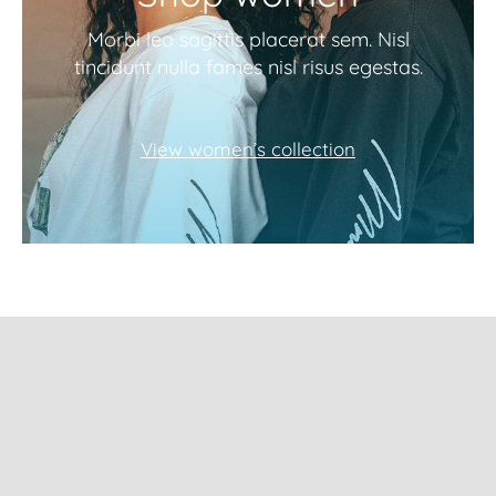
Morbi leo sagittis placerat sem. Nisl
tincidunt nulla fames nisl risus egestas.
View women’s collection
Subscribe to our
newsletter and get
10% Off!