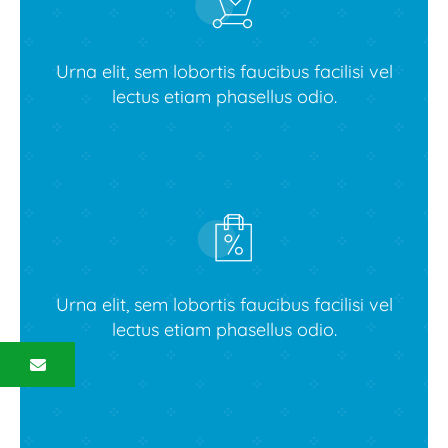
Urna elit, sem lobortis faucibus facilisi vel
lectus etiam phasellus odio.
View latest collections
Urna elit, sem lobortis faucibus facilisi vel
lectus etiam phasellus odio.
Contact us