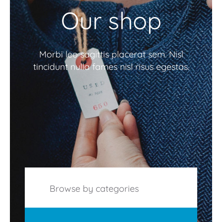
Our shop
Morbi leo sagittis placerat sem. Nisl
tincidunt nulla fames nisl risus egestas.
Browse by categories