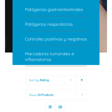
Patógenos gastrointestinales
Patógenos respiratorios
Controles positivos y negativos
Marcadores tumorales e
inflamatorios
Sort by
Rating
Show
24 Products