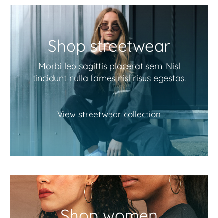
Shop streetwear
Morbi leo sagittis placerat sem. Nisl
tincidunt nulla fames nisl risus egestas.
View streetwear collection
Shop women