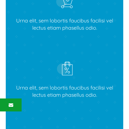
Urna elit, sem lobortis faucibus facilisi vel
lectus etiam phasellus odio.
View latest collections
Urna elit, sem lobortis faucibus facilisi vel
lectus etiam phasellus odio.
Contact us