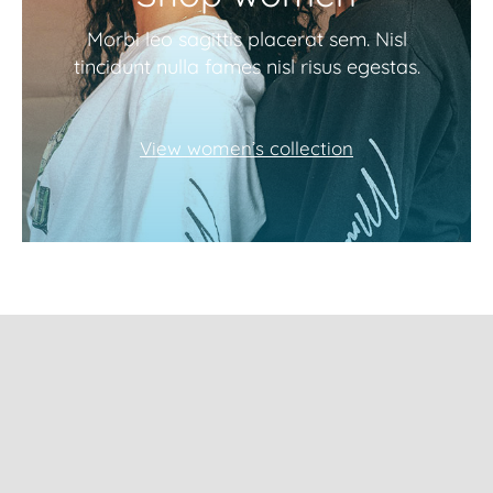
Morbi leo sagittis placerat sem. Nisl
tincidunt nulla fames nisl risus egestas.
View women’s collection
Subscribe to our
newsletter and get
10% Off!