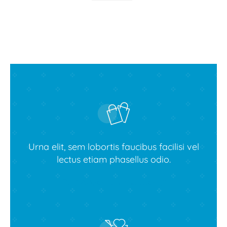
Urna elit, sem lobortis faucibus facilisi vel
lectus etiam phasellus odio.
Buy Avada theme today!