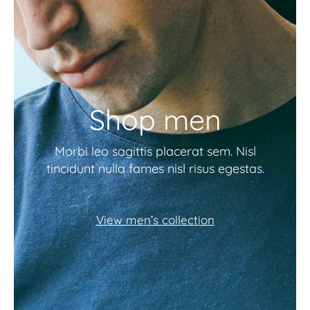
Shop men
Morbi leo sagittis placerat sem. Nisl
tincidunt nulla fames nisl risus egestas.
View men’s collection