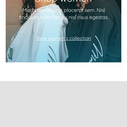
Morbi leo sagittis placerat sem. Nisl
tincidunt nulla fames nisl risus egestas.
View women’s collection
Subscribe to our
newsletter and get
10% Off!