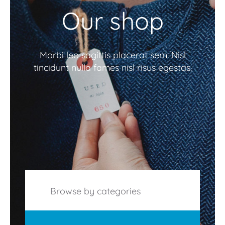
Our shop
Morbi leo sagittis placerat sem. Nisl
tincidunt nulla fames nisl risus egestas.
Browse by categories