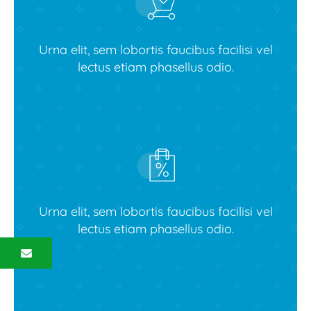
Urna elit, sem lobortis faucibus facilisi vel
lectus etiam phasellus odio.
View latest collections
Urna elit, sem lobortis faucibus facilisi vel
lectus etiam phasellus odio.
Contact us