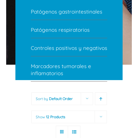
Patógenos gastrointestinales
Patógenos respiratorios
Controles positivos y negativos
Marcadores tumorales e
inflamatorios
Sort by
Default Order
Show
12 Products