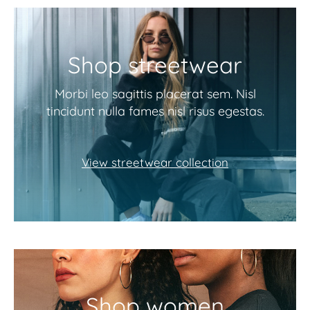
Shop streetwear
Morbi leo sagittis placerat sem. Nisl
tincidunt nulla fames nisl risus egestas.
View streetwear collection
Shop women