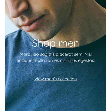
Shop men
Morbi leo sagittis placerat sem. Nisl
tincidunt nulla fames nisl risus egestas.
View men’s collection