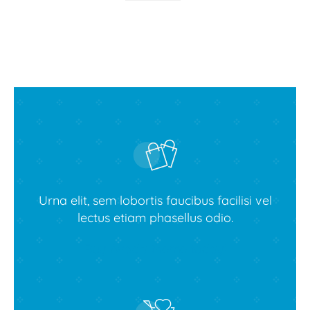
Urna elit, sem lobortis faucibus facilisi vel
lectus etiam phasellus odio.
Buy Avada theme today!