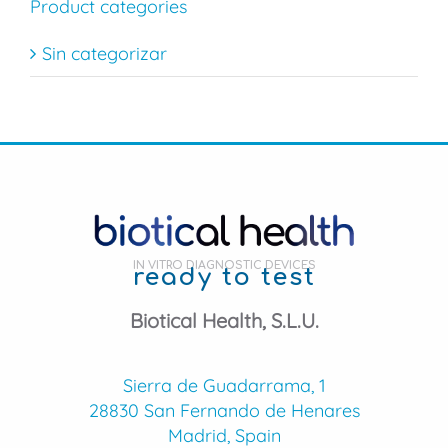
Product categories
Sin categorizar
IN VITRO DIAGNOSTIC DEVICES
ready to test
Biotical Health, S.L.U.
Sierra de Guadarrama, 1
28830 San Fernando de Henares
Madrid, Spain