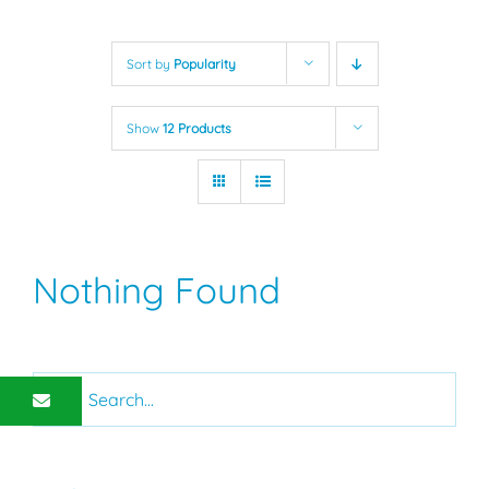
Sort by
Popularity
Show
12 Products
Nothing Found
Search
for: