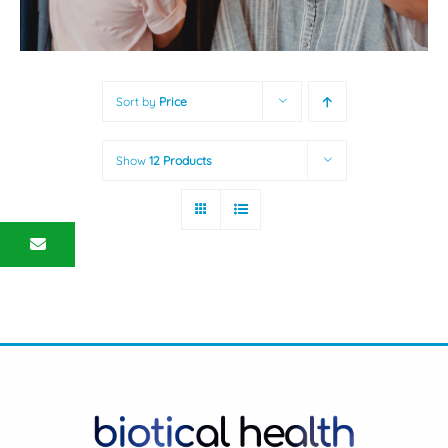
Sort by
Price
Show
12 Products