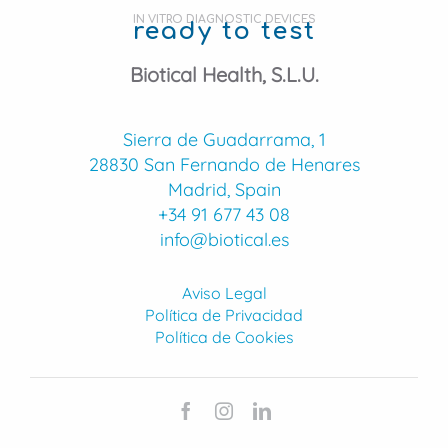
IN VITRO DIAGNOSTIC DEVICES
ready to test
Biotical Health, S.L.U.
Sierra de Guadarrama, 1
28830 San Fernando de Henares
Madrid, Spain
+34 91 677 43 08
info@biotical.es
Aviso Legal
Política de Privacidad
Política de Cookies