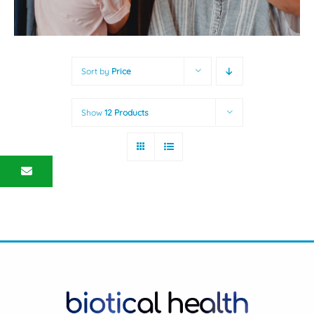
Sort by
Price
Show
12 Products