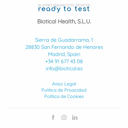
IN VITRO DIAGNOSTIC DEVICES
ready to test
Biotical Health, S.L.U.
Sierra de Guadarrama, 1
28830 San Fernando de Henares
Madrid, Spain
+34 91 677 43 08
info@biotical.es
Aviso Legal
Política de Privacidad
Política de Cookies