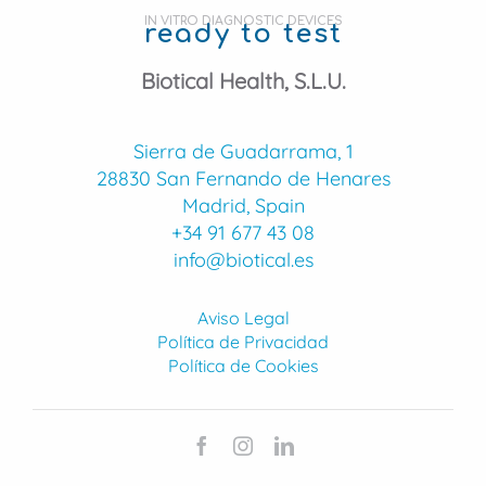
IN VITRO DIAGNOSTIC DEVICES
ready to test
Biotical Health, S.L.U.
Sierra de Guadarrama, 1
28830 San Fernando de Henares
Madrid, Spain
+34 91 677 43 08
info@biotical.es
Aviso Legal
Política de Privacidad
Política de Cookies