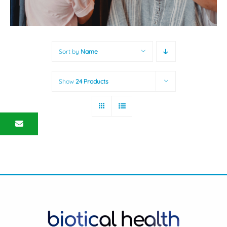
Sort by
Name
Show
24 Products