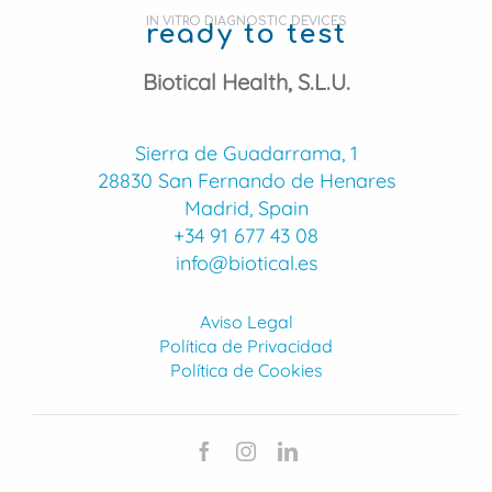
IN VITRO DIAGNOSTIC DEVICES
ready to test
Biotical Health, S.L.U.
Sierra de Guadarrama, 1
28830 San Fernando de Henares
Madrid, Spain
+34 91 677 43 08
info@biotical.es
Aviso Legal
Política de Privacidad
Política de Cookies