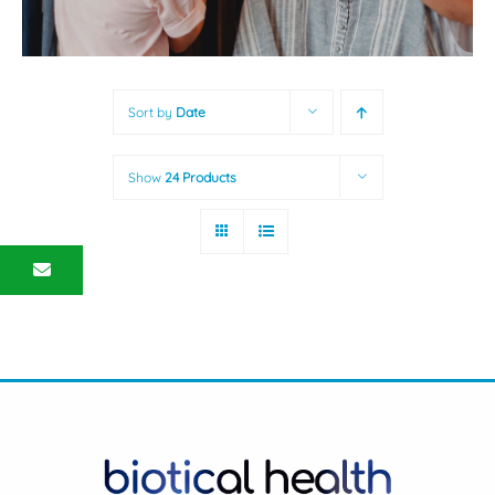
Sort by
Date
Show
24 Products