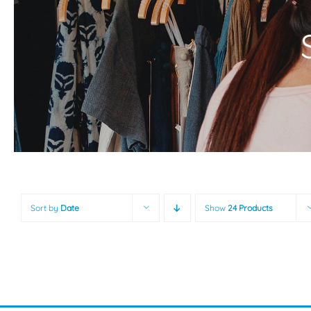
Sort by
Date
Show
24 Products