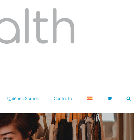
Quiénes Somos
Contacto