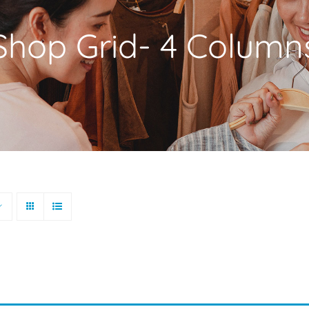
Shop Grid- 4 Column