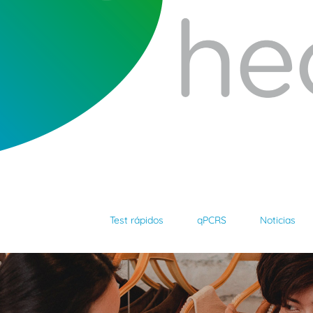
Test rápidos
qPCRS
Noticias