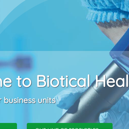
 to Biotical Heal
 business units