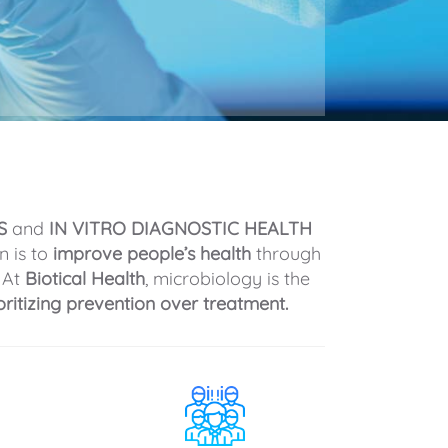
S
and
IN VITRO DIAGNOSTIC HEALTH
n is to
improve people’s health
through
 At
Biotical Health
, microbiology is the
oritizing prevention over treatment.