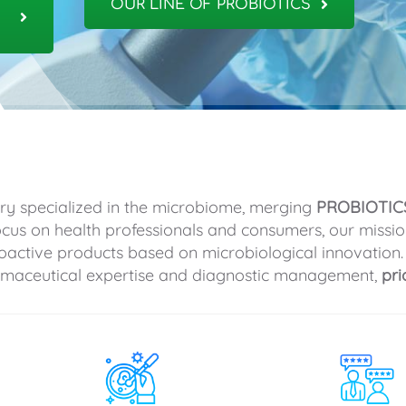
OUR LINE OF PROBIOTICS
ry specialized in the microbiome, merging
PROBIOTIC
focus on health professionals and consumers, our missio
oactive products based on microbiological innovation.
armaceutical expertise and diagnostic management,
pri