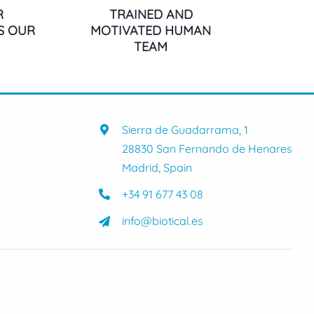
R
TRAINED AND
IS OUR
MOTIVATED HUMAN
TEAM
Sierra de Guadarrama, 1
28830 San Fernando de Henares
Madrid, Spain
+34 91 677 43 08
info@biotical.es