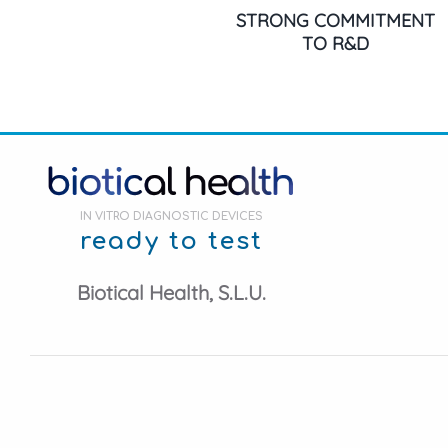
STRONG COMMITMENT
TO R&D
IN VITRO DIAGNOSTIC DEVICES
ready to test
Biotical Health, S.L.U.