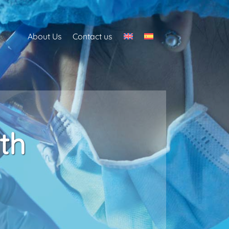
About Us
Contact us
th