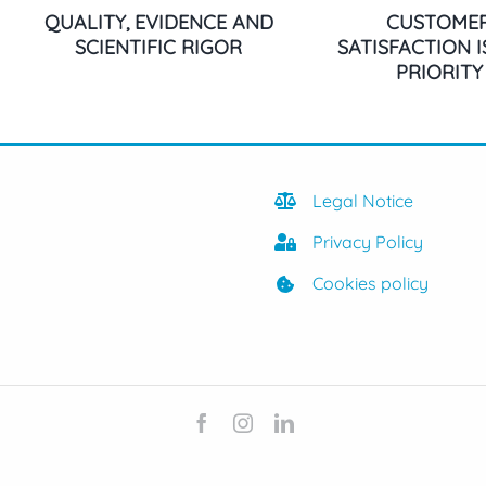
QUALITY, EVIDENCE AND
CUSTOME
SCIENTIFIC RIGOR
SATISFACTION 
PRIORITY
Legal Notice
Privacy Policy
Cookies policy