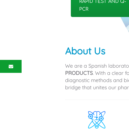
RAPID TEST AND Q-
PCR
About Us
We are a Spanish laborato
PRODUCTS
. With a clear 
diagnostic methods and bi
bridge that unites our ph