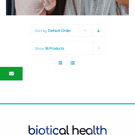
Sort by
Default Order
Show
36 Products