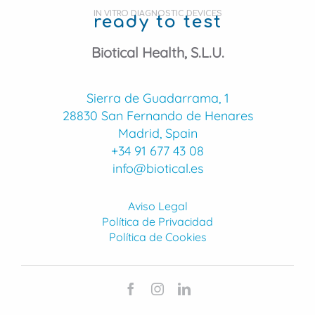
IN VITRO DIAGNOSTIC DEVICES
ready to test
Biotical Health, S.L.U.
Sierra de Guadarrama, 1
28830 San Fernando de Henares
Madrid, Spain
+34 91 677 43 08
info@biotical.es
Aviso Legal
Política de Privacidad
Política de Cookies