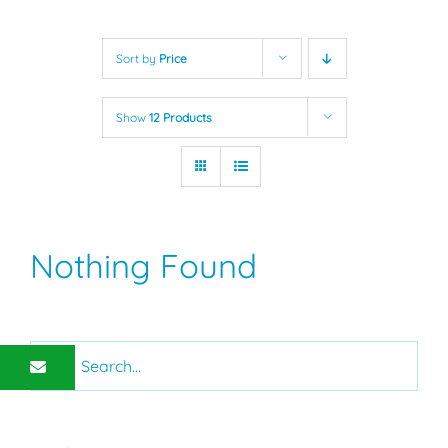
Sort by
Price
Show
12 Products
Nothing Found
Search
for: