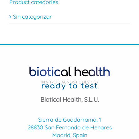
Product categories
Sin categorizar
IN VITRO DIAGNOSTIC DEVICES
ready to test
Biotical Health, S.L.U.
Sierra de Guadarrama, 1
28830 San Fernando de Henares
Madrid, Spain