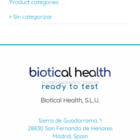
Product categories
Sin categorizar
IN VITRO DIAGNOSTIC DEVICES
ready to test
Biotical Health, S.L.U.
Sierra de Guadarrama, 1
28830 San Fernando de Henares
Madrid, Spain