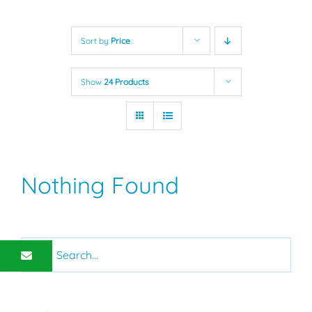
Sort by
Price
Show
24 Products
Nothing Found
Search
for: