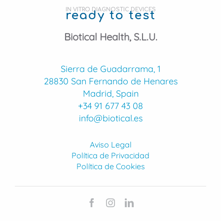
IN VITRO DIAGNOSTIC DEVICES
ready to test
Biotical Health, S.L.U.
Sierra de Guadarrama, 1
28830 San Fernando de Henares
Madrid, Spain
+34 91 677 43 08
info@biotical.es
Aviso Legal
Política de Privacidad
Política de Cookies