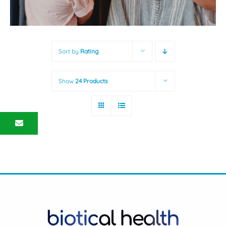
Sort by
Rating
Show
24 Products