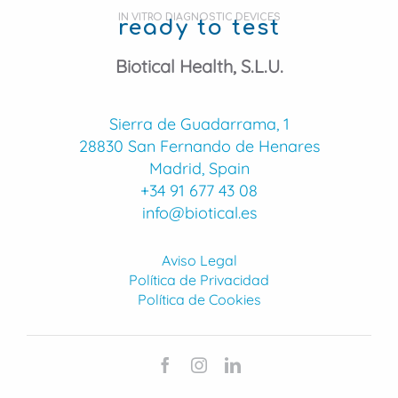
IN VITRO DIAGNOSTIC DEVICES
ready to test
Biotical Health, S.L.U.
Sierra de Guadarrama, 1
28830 San Fernando de Henares
Madrid, Spain
+34 91 677 43 08
info@biotical.es
Aviso Legal
Política de Privacidad
Política de Cookies