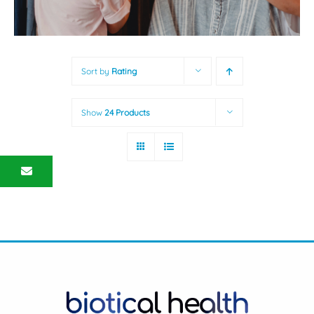
Sort by
Rating
Show
24 Products