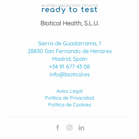
IN VITRO DIAGNOSTIC DEVICES
ready to test
Biotical Health, S.L.U.
Sierra de Guadarrama, 1
28830 San Fernando de Henares
Madrid, Spain
+34 91 677 43 08
info@biotical.es
Aviso Legal
Política de Privacidad
Política de Cookies