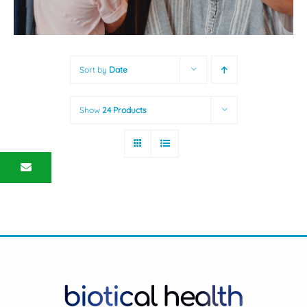
Sort by
Date
Show
24 Products